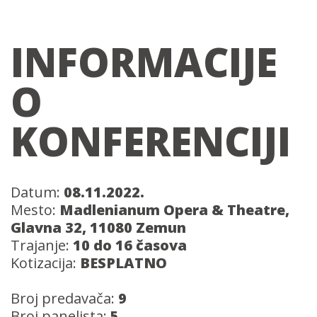
INFORMACIJE
O
KONFERENCIJI
Datum:
08.11.2022.
Mesto:
Madlenianum Opera & Theatre,
Glavna 32, 11080 Zemun
Trajanje:
10 do 16 časova
Kotizacija:
BESPLATNO
Broj predavača:
9
Broj panelista:
5