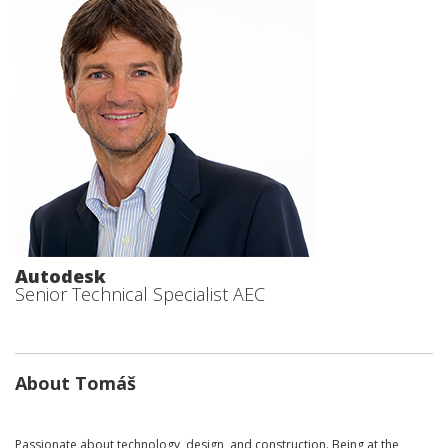
Autodesk
Senior Technical Specialist AEC
About Tomáš
Passionate about technology, design, and construction. Being at the