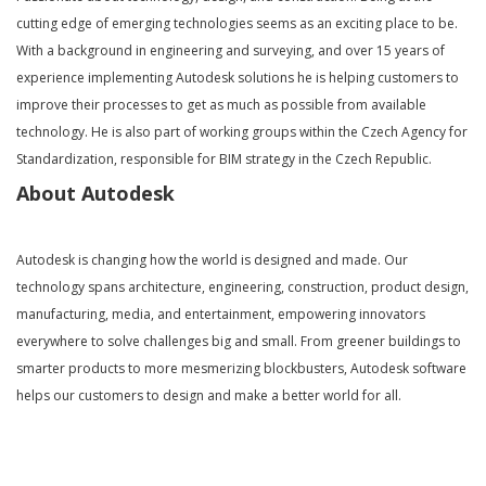
cutting edge of emerging technologies seems as an exciting place to be.
With a background in engineering and surveying, and over 15 years of
experience implementing Autodesk solutions he is helping customers to
improve their processes to get as much as possible from available
technology. He is also part of working groups within the Czech Agency for
Standardization, responsible for BIM strategy in the Czech Republic.
About Autodesk
Autodesk is changing how the world is designed and made. Our
technology spans architecture, engineering, construction, product design,
manufacturing, media, and entertainment, empowering innovators
everywhere to solve challenges big and small. From greener buildings to
smarter products to more mesmerizing blockbusters, Autodesk software
helps our customers to design and make a better world for all.