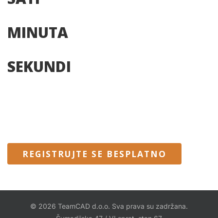
MINUTA
SEKUNDI
REGISTRUJTE SE BESPLATNO
© 2026 TeamCAD d.o.o. Sva prava su zadržana.