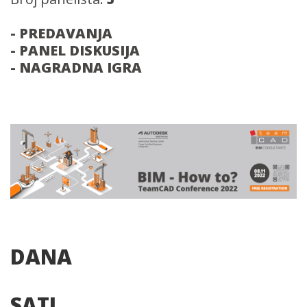
- PREDAVANJA
- PANEL DISKUSIJA
- NAGRADNA IGRA
DANA
SATI