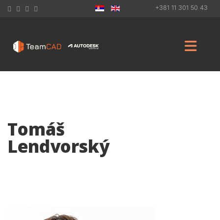
+381 11 301 50 43
Tomáš
Lendvorský